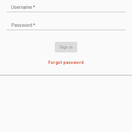
Username
*
Password
*
Sign in
Forgot password